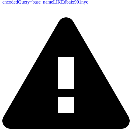
encodedQuery=base_nameLIKEdbaix901nyc