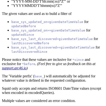
"YYYY-MM-DD'T'hh
:mm
(
:ss
)?'Z'" or
"YYYYMMDD'T'hhmm(ss)?'Z'"
The given values are used as to build a filter of
for
base_sys_updated_on<givenDateTimeValue
updatedBefore
for
base_sys_updated_on>=givenDateTimeValue
updatedSince
for
base_sys_last_discovered<givenDateTimeValue
lastDiscoveredBefore
for
base_sys_last_discovered>=givenDateTimeValue
lastDiscoveredSince
Please notice that these values are inclusive for
and
*since
exclusive for
.
(Feel free to give us feedback on this at
*before
support.arc46.io
)
The 'Variable prefix' (
) will automatically be adjusted for
base_
whatever value is defined in the requested configuration.
Squid only accepts and returns ISO8601 Date/Time values (except
when encoded in encodedQueries).
Multiple values are considered an error condition.