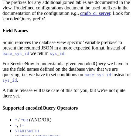
The prefixes for any additional joined tables are documented in the
view. Predefined configurations document the used prefixes in the
documentation of the configuration e.g.,
cmdb_ci_server
. Look for
'encodedQuery prefix'.
Field Names
Squid removes the database view specific 'Variable prefixes' to
present the returned JSON in a more expected format. Instead of
we return
.
base_sys_id
sys_id
For ServiceNow to understand a given encodedQuery we have to
use the field names defined on the database view that we are
querying, i.e. we have to set conditions on
instead of
base_sys_id
.
sys_id
A future release will take care of this for you, but we're not quite
there yet.
Supported encodedQuery Operators
/
(AND/OR)
^
^OR
,
=
!=
STARTSWITH