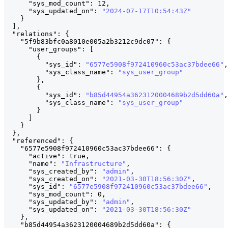
"sys_mod_count"
:
12
,
"sys_updated_on"
:
"2024-07-17T10:54:43Z"
}
]
,
"relations"
:
{
"5f9b83bfc0a8010e005a2b3212c9dc07"
:
{
              
"user_groups"
:
[
{
"sys_id"
:
"6577e5908f972410960c53ac37bdee66"
,
"sys_class_name"
:
"sys_user_group"
}
,
{
"sys_id"
:
"b85d44954a3623120004689b2d5dd60a"
,
"sys_class_name"
:
"sys_user_group"
}
]
}
}
,
"referenced"
:
{
"6577e5908f972410960c53ac37bdee66"
:
{
              
"active"
:
true
,
"name"
:
"Infrastructure"
,
"sys_created_by"
:
"admin"
,
"sys_created_on"
:
"2021-03-30T18:56:30Z"
,
"sys_id"
:
"6577e5908f972410960c53ac37bdee66"
,
"sys_mod_count"
:
0
,
"sys_updated_by"
:
"admin"
,
"sys_updated_on"
:
"2021-03-30T18:56:30Z"
}
,
"b85d44954a3623120004689b2d5dd60a"
:
{
              