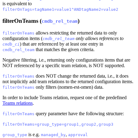
is equivalent to
filterOnTags=tagName1=value1^ANDtagName2=value2
filterOnTeams (
)
cmdb_rel_team
allows restricting the returned data to only
filterOnTeams
configuration items (
only allows references to
cmdb_rel_team
) that are referenced by at least one entry in
cmdb_ci
that matches the given criteria.
cmdb_rel_team
Negative filtering, i.e., returning only configurations items that are
NOT referenced by a specific team relation, is NOT supported.
does NOT change the returned data, i.e., it does
filterOnTeams
not implicitly add team relations to the returned configuration items.
only filters (nomen-est-omen) data.
filterOnTeams
In order to include Teams relation, request one of the predefined
Teams relations
.
query parameter have the following structure:
filterOnTeams
filterOnTeams=group_type=group1,group2,group3
is e.g.
,
group_type
managed_by
approval