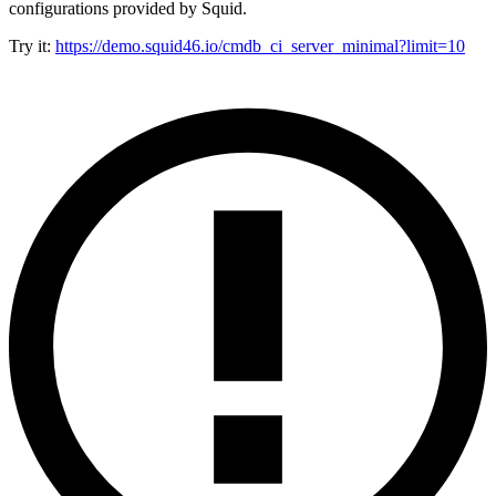
configurations provided by Squid.
Try it:
https://demo.squid46.io/cmdb_ci_server_minimal?limit=10