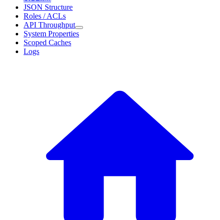
JSON Structure
Roles / ACLs
API Throughput
System Properties
Scoped Caches
Logs