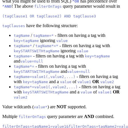
what you might be used to from SQL)
has precedence over
^OR
! The above
query parameter would result in
^AND
filterOnTags
(tagClause1 OR tagClause2) AND tagClause3
have the following structure:
tagClauses
/
- filters on having a tag with
tagName
tagName=*
ignoring
key=tagName
value
/
- filters on having a tag with
tagName*
tagName*=*
ignoring
keySTARTSWITHtagName
value
- filters on having a tag with
tagName=
key=tagName
and
value=null
- filters on having a tag with
tagName*=
and
keySTARTSWITHtagName
value=null
- filters on having a tag
tagName=value1(,value2,...)
with
and a
of
OR
key=tagName
value
value1
value2
- filters on having a tag
tagName*=value1(,value2,...)
with
and a
of
OR
keySTARTSWITHtagName
value
value1
value2
Value wildcards (
) are
NOT
supported.
value*
Multiple
query parameter are
AND
combined.
filterOnTags
filterOnTags=tagName1=value1&filterOnTags=tagName2=valu