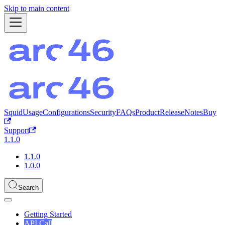
Skip to main content
Squid
Usage
Configurations
Security
FAQs
Product
ReleaseNotes
Buy
Support
1.1.0
1.1.0
1.0.0
Search
Getting Started
API Call