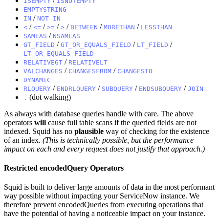
/
ISEMPTY
ISNOTEMPTY
EMPTYSTRING
/
IN
NOT IN
/
/
/
/
/
/
<
<=
>=
>
BETWEEN
MORETHAN
LESSTHAN
/
SAMEAS
NSAMEAS
/
/
/
GT_FIELD
GT_OR_EQUALS_FIELD
LT_FIELD
LT_OR_EQUALS_FIELD
/
RELATIVEGT
RELATIVELT
/
/
VALCHANGES
CHANGESFROM
CHANGESTO
DYNAMIC
/
/
/
/
RLQUERY
ENDRLQUERY
SUBQUERY
ENDSUBQUERY
JOIN
(dot walking)
.
As always with database queries handle with care. The above
operators
will
cause full table scans if the queried fields are not
indexed. Squid has no
plausible
way of checking for the existence
of an index.
(This is technically possible, but the performance
impact on each and every request does not justify that approach.)
Restricted encodedQuery Operators
Squid is built to deliver large amounts of data in the most performant
way possible without impacting your ServiceNow instance. We
therefore prevent encodedQueries from executing operations that
have the potential of having a noticeable impact on your instance.