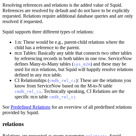
Resolving references and relations is the added value of Squid.
References are resolved by default and do not have to be explicitly
requested. Relations require additional database queries and are only
resolved if requested.
Squid supports three different types of relations:
1:n: These would be e.g., parent-child relations where the
child has a reference to the parent.
m
:n
Tables: Basically any table that connects two other tables
by referencing records in both tables in one row. ServiceNow
defines Many-to-Many tables (
) and these may be
sys_m2m
used for m
:n
relations, but Squid will happily resolve relations
defined in any m
:n
table.
CI Relationships (
): These are the relations you
cmdb_rel_ci
know from ServiceNow based on the M-to-N table
. Technically speaking, CI Relations are the
cmdb_rel_ci
specific m
:n
table
cmdb_rel_ci
See
Predefined Relations
for an overview of all predefined relations
provided by Squid.
relations
Relations are requested as query parameter
. Squid