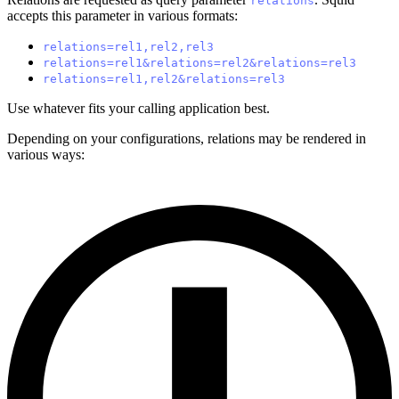
relations
accepts this parameter in various formats:
relations=rel1,rel2,rel3
relations=rel1&relations=rel2&relations=rel3
relations=rel1,rel2&relations=rel3
Use whatever fits your calling application best.
Depending on your configurations, relations may be rendered in
various ways: