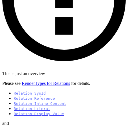
This is just an overview
Please see
RenderTypes for Relations
for details.
Relation SysId
Relation Reference
Relation Inline Content
Relation Literal
Relation Display Value
and