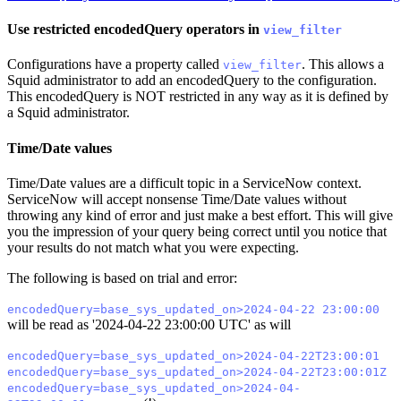
Use restricted encodedQuery operators in
view_filter
Configurations have a property called
. This allows a
view_filter
Squid administrator to add an encodedQuery to the configuration.
This encodedQuery is NOT restricted in any way as it is defined by
a Squid administrator.
Time/Date values
Time/Date values are a difficult topic in a ServiceNow context.
ServiceNow will accept nonsense Time/Date values without
throwing any kind of error and just make a best effort. This will give
you the impression of your query being correct until you notice that
your results do not match what you were expecting.
The following is based on trial and error:
encodedQuery=base_sys_updated_on>2024-04-22 23:00:00
will be read as '2024-04-22 23:00:00 UTC' as will
encodedQuery=base_sys_updated_on>2024-04-22T23:00:01
encodedQuery=base_sys_updated_on>2024-04-22T23:00:01Z
encodedQuery=base_sys_updated_on>2024-04-