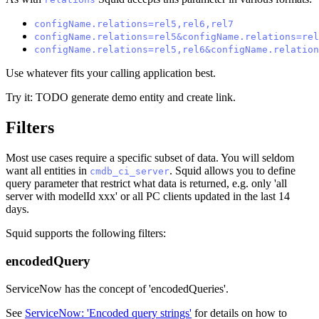
configName.relations=rel5,rel6,rel7
configName.relations=rel5&configName.relations=rel
configName.relations=rel5,rel6&configName.relation
Use whatever fits your calling application best.
Try it: TODO generate demo entity and create link.
Filters
Most use cases require a specific subset of data. You will seldom
want all entities in
. Squid allows you to define
cmdb_ci_server
query parameter that restrict what data is returned, e.g. only 'all
server with modelId xxx' or all PC clients updated in the last 14
days.
Squid supports the following filters:
encodedQuery
ServiceNow has the concept of 'encodedQueries'.
See
ServiceNow: 'Encoded query strings'
for details on how to