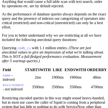
Anything that would cause a full table scan with text search, order
by operations etc. are by default rejected.
As the performance of database queries always depends on the exact
query and the presence of indexes our categorizing of operators into
critical (restricted) and non-critical (unrestricted) can only be a best
effort.
For you to better understand why we are restricting at all we have
included the following anecdotal query durations:
Querying
with 1.1 million entries.
(These are just
cmdb_ci
anecdotal values to give an impression of what we're talking about.
This is NOT a full-fledged performance evaluation. Measurement
after 5 warmup queries.)
Field
STARTSWITH
LIKE
ENDSWITH
ORDERBY
-
name
2ms
1900ms
1900ms
48ms
indexed
environment
3500ms
3500ms
3500ms
4700ms
- not indexed
Restricting encoded queries in this way might sound heavy-handed,
but in most use cases the caller of Squid is coming from a peripheral
system that has little to nothing to do with ServiceNow other than