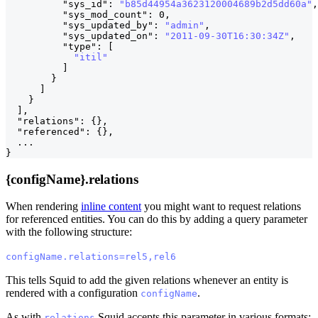
"sys_id"
:
"b85d44954a3623120004689b2d5dd60a"
,
"sys_mod_count"
:
0
,
"sys_updated_by"
:
"admin"
,
"sys_updated_on"
:
"2011-09-30T16:30:34Z"
,
"type"
:
[
"itil"
]
}
]
}
]
,
"relations"
:
{
}
,
"referenced"
:
{
}
,
  ...
}
{configName}.relations
When rendering
inline content
you might want to request relations
for referenced entities. You can do this by adding a query parameter
with the following structure:
configName.relations=rel5,rel6
This tells Squid to add the given relations whenever an entity is
rendered with a configuration
.
configName
As with
Squid accepts this parameter in various formats:
relations