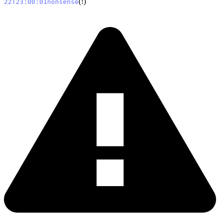
(!)
22T23:00:01nonsense