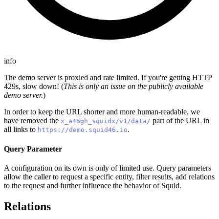
info
The demo server is proxied and rate limited. If you're getting HTTP
429s, slow down! (
This is only an issue on the publicly available
demo server.
)
In order to keep the URL shorter and more human-readable, we
have removed the
part of the URL in
x_a46gh_squidx/v1/data/
all links to
.
https://demo.squid46.io
Query Parameter
A configuration on its own is only of limited use. Query parameters
allow the caller to request a specific entity, filter results, add relations
to the request and further influence the behavior of Squid.
Relations