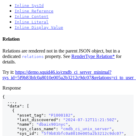
Inline SysId
Inline Reference
Inline Content
Inline Literal
Inline Display Value
Relation
Relations are rendered not in the parent JSON object, but in a
dedicated
property. See
RenderType Relation*
for
relations
details.
Try it:
https://demo.squid46.io/cmdb_ci_server_minimal?
sys_id=5f9b83bfc0a8010e005a2b3212c9dc07&relations=ci_to_user
Response
{
  ...
,
"data"
:
[
{
"asset_tag"
:
"P1000182"
,
"last_discovered"
:
"2024-07-12T11:21:50Z"
,
"name"
:
"dbaix901nyc"
,
"sys_class_name"
:
"cmdb_ci_unix_server"
,
"sys_id"
:
"5f9b83bfc0a8010e005a2b3212c9dc07"
,
    