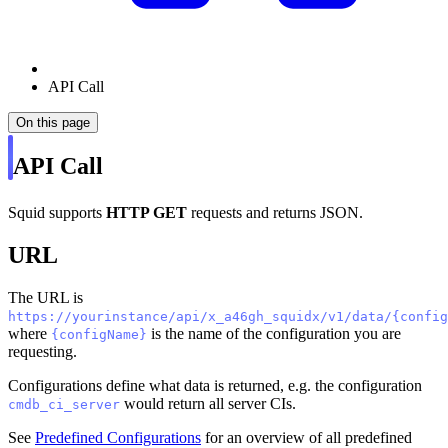
API Call
On this page
API Call
Squid supports
HTTP GET
requests and returns JSON.
URL
The URL is
https://yourinstance/api/x_a46gh_squidx/v1/data/{config
where
is the name of the configuration you are
{configName}
requesting.
Configurations define what data is returned, e.g. the configuration
would return all server CIs.
cmdb_ci_server
See
Predefined Configurations
for an overview of all predefined