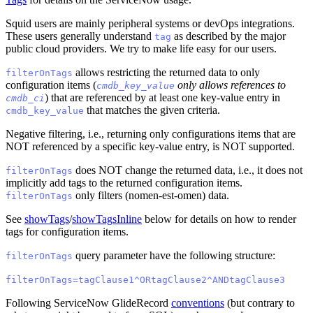
Squid users are mainly peripheral systems or devOps integrations.
These users generally understand
as described by the major
tag
public cloud providers. We try to make life easy for our users.
allows restricting the returned data to only
filterOnTags
configuration items (
only allows references to
cmdb_key_value
) that are referenced by at least one key-value entry in
cmdb_ci
that matches the given criteria.
cmdb_key_value
Negative filtering, i.e., returning only configurations items that are
NOT referenced by a specific key-value entry, is NOT supported.
does NOT change the returned data, i.e., it does not
filterOnTags
implicitly add tags to the returned configuration items.
only filters (nomen-est-omen) data.
filterOnTags
See
showTags
/
showTagsInline
below for details on how to render
tags for configuration items.
query parameter have the following structure:
filterOnTags
filterOnTags=tagClause1^ORtagClause2^ANDtagClause3
Following ServiceNow GlideRecord
conventions
(but contrary to