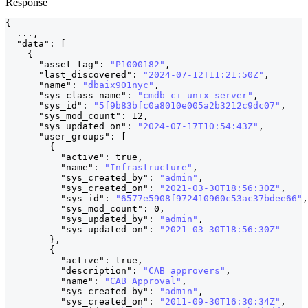
Response
{
  ...
,
"data"
:
[
{
"asset_tag"
:
"P1000182"
,
"last_discovered"
:
"2024-07-12T11:21:50Z"
,
"name"
:
"dbaix901nyc"
,
"sys_class_name"
:
"cmdb_ci_unix_server"
,
"sys_id"
:
"5f9b83bfc0a8010e005a2b3212c9dc07"
,
"sys_mod_count"
:
12
,
"sys_updated_on"
:
"2024-07-17T10:54:43Z"
,
"user_groups"
:
[
                                 
{
"active"
:
true
,
"name"
:
"Infrastructure"
,
"sys_created_by"
:
"admin"
,
"sys_created_on"
:
"2021-03-30T18:56:30Z"
,
"sys_id"
:
"6577e5908f972410960c53ac37bdee66"
,
"sys_mod_count"
:
0
,
"sys_updated_by"
:
"admin"
,
"sys_updated_on"
:
"2021-03-30T18:56:30Z"
}
,
{
"active"
:
true
,
"description"
:
"CAB approvers"
,
"name"
:
"CAB Approval"
,
"sys_created_by"
:
"admin"
,
"sys_created_on"
:
"2011-09-30T16:30:34Z"
,