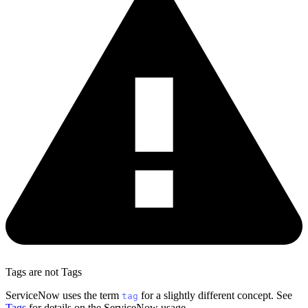
Tags are not Tags
ServiceNow uses the term
for a slightly different concept. See
tag
Tags
for details on the ServiceNow usage.