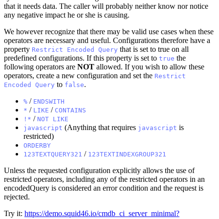
that it needs data. The caller will probably neither know nor notice
any negative impact he or she is causing.
We however recognize that there may be valid use cases when these
operators are necessary and useful. Configurations therefore have a
property
that is set to true on all
Restrict Encoded Query
predefined configurations. If this property is set to
the
true
following operators are
NOT
allowed. If you wish to allow these
operators, create a new configuration and set the
Restrict
to
.
Encoded Query
false
/
%
ENDSWITH
/
/
*
LIKE
CONTAINS
/
!*
NOT LIKE
(Anything that requires
is
javascript
javascript
restricted)
ORDERBY
/
123TEXTQUERY321
123TEXTINDEXGROUP321
Unless the requested configuration explicitly allows the use of
restricted operators, including any of the restricted operators in an
encodedQuery is considered an error condition and the request is
rejected.
Try it:
https://demo.squid46.io/cmdb_ci_server_minimal?