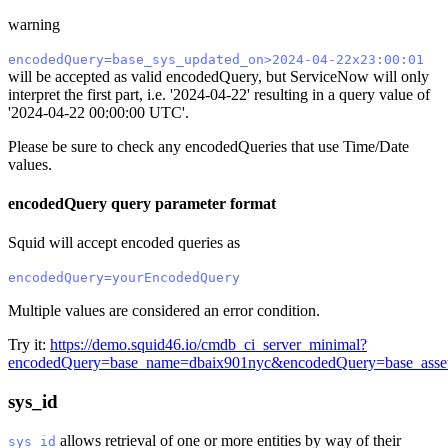
warning
encodedQuery=base_sys_updated_on>2024-04-22x23:00:01
will be accepted as valid encodedQuery, but ServiceNow will only
interpret the first part, i.e. '2024-04-22' resulting in a query value of
'2024-04-22 00:00:00 UTC'.
Please be sure to check any encodedQueries that use Time/Date
values.
encodedQuery query parameter format
Squid will accept encoded queries as
encodedQuery=yourEncodedQuery
Multiple values are considered an error condition.
Try it:
https://demo.squid46.io/cmdb_ci_server_minimal?
encodedQuery=base_name=dbaix901nyc&encodedQuery=base_asse
sys_id
allows retrieval of one or more entities by way of their
sys_id