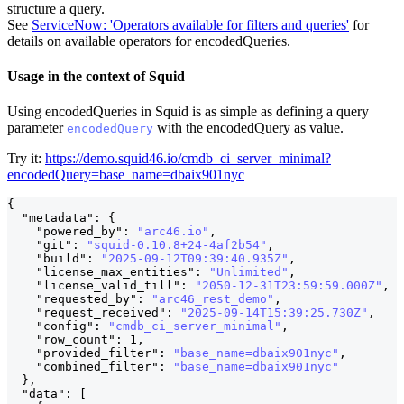
structure a query.
See
ServiceNow: 'Operators available for filters and queries'
for
details on available operators for encodedQueries.
Usage in the context of Squid
Using encodedQueries in Squid is as simple as defining a query
parameter
with the encodedQuery as value.
encodedQuery
Try it:
https://demo.squid46.io/cmdb_ci_server_minimal?
encodedQuery=base_name=dbaix901nyc
{
"metadata"
:
{
"powered_by"
:
"arc46.io"
,
"git"
:
"squid-0.10.8+24-4af2b54"
,
"build"
:
"2025-09-12T09:39:40.935Z"
,
"license_max_entities"
:
"Unlimited"
,
"license_valid_till"
:
"2050-12-31T23:59:59.000Z"
,
"requested_by"
:
"arc46_rest_demo"
,
"request_received"
:
"2025-09-14T15:39:25.730Z"
,
"config"
:
"cmdb_ci_server_minimal"
,
"row_count"
:
1
,
"provided_filter"
:
"base_name=dbaix901nyc"
,
        
"combined_filter"
:
"base_name=dbaix901nyc"
         
}
,
"data"
:
[