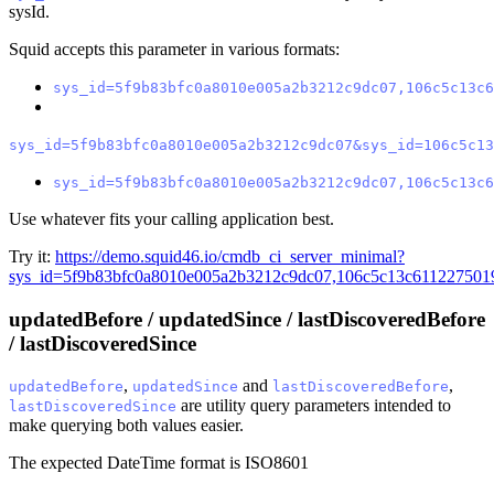
sysId.
Squid accepts this parameter in various formats:
sys_id=5f9b83bfc0a8010e005a2b3212c9dc07,106c5c13c6
sys_id=5f9b83bfc0a8010e005a2b3212c9dc07&sys_id=106c5c13
sys_id=5f9b83bfc0a8010e005a2b3212c9dc07,106c5c13c6
Use whatever fits your calling application best.
Try it:
https://demo.squid46.io/cmdb_ci_server_minimal?
sys_id=5f9b83bfc0a8010e005a2b3212c9dc07,106c5c13c611227501
updatedBefore / updatedSince / lastDiscoveredBefore
/ lastDiscoveredSince
,
and
,
updatedBefore
updatedSince
lastDiscoveredBefore
are utility query parameters intended to
lastDiscoveredSince
make querying both values easier.
The expected DateTime format is ISO8601