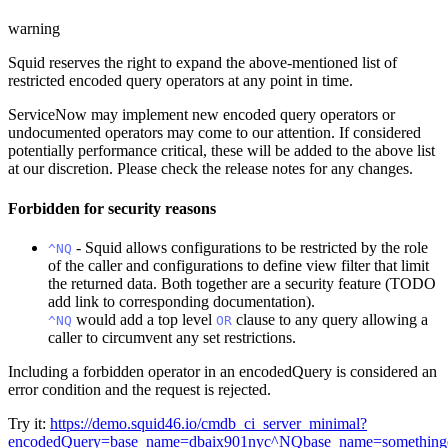
warning
Squid reserves the right to expand the above-mentioned list of
restricted encoded query operators at any point in time.
ServiceNow may implement new encoded query operators or
undocumented operators may come to our attention. If considered
potentially performance critical, these will be added to the above list
at our discretion. Please check the release notes for any changes.
Forbidden for security reasons
- Squid allows configurations to be restricted by the role
^NQ
of the caller and configurations to define view filter that limit
the returned data. Both together are a security feature (TODO
add link to corresponding documentation).
would add a top level
clause to any query allowing a
^NQ
OR
caller to circumvent any set restrictions.
Including a forbidden operator in an encodedQuery is considered an
error condition and the request is rejected.
Try it:
https://demo.squid46.io/cmdb_ci_server_minimal?
encodedQuery=base_name=dbaix901nyc^NQbase_name=somethinge