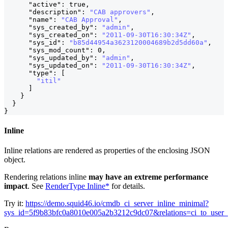
"active"
:
true
,
"description"
:
"CAB approvers"
,
"name"
:
"CAB Approval"
,
"sys_created_by"
:
"admin"
,
"sys_created_on"
:
"2011-09-30T16:30:34Z"
,
"sys_id"
:
"b85d44954a3623120004689b2d5dd60a"
,
"sys_mod_count"
:
0
,
"sys_updated_by"
:
"admin"
,
"sys_updated_on"
:
"2011-09-30T16:30:34Z"
,
"type"
:
[
"itil"
]
}
}
}
Inline
Inline relations are rendered as properties of the enclosing JSON
object.
Rendering relations inline
may have an extreme performance
impact
. See
RenderType Inline*
for details.
Try it:
https://demo.squid46.io/cmdb_ci_server_inline_minimal?
sys_id=5f9b83bfc0a8010e005a2b3212c9dc07&relations=ci_to_user_