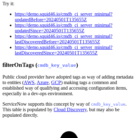
Try it:
https://demo.squid46.io/cmdb_ci_server_minimal?
updatedBefore=20240501T135655Z
https://demo.squid46.io/cmdb_ci_server_minimal?
updatedSince=20240501T135655Z
https://demo.squid46.io/cmdb_ci_server_minimal?
lastDiscoveredBefore=20240501T135655Z
https://demo.squid46.io/cmdb_ci_server_minimal?
lastDiscoveredSince=20240501T135655Z
filterOnTags (
)
cmdb_key_value
Public cloud provider have adopted tags as way of adding metadata
to entities (
AWS
,
Azure
,
GCP
) making tags a common and
established way of qualifying and accessing configuration items,
especially in a dev-ops environment.
ServiceNow supports this concept by way of
.
cmdb_key_value
This table is populated by
Cloud Discovery
, but may also be
populated directly.