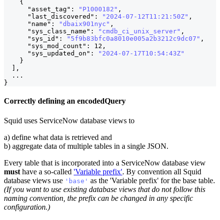
{
"asset_tag"
:
"P1000182"
,
"last_discovered"
:
"2024-07-12T11:21:50Z"
,
"name"
:
"dbaix901nyc"
,
                           
"sys_class_name"
:
"cmdb_ci_unix_server"
,
"sys_id"
:
"5f9b83bfc0a8010e005a2b3212c9dc07"
,
"sys_mod_count"
:
12
,
"sys_updated_on"
:
"2024-07-17T10:54:43Z"
}
]
,
  ...
}
Correctly defining an encodedQuery
Squid uses ServiceNow database views to
a) define what data is retrieved and
b) aggregate data of multiple tables in a single JSON.
Every table that is incorporated into a ServiceNow database view
must
have a so-called
'Variable prefix'
. By convention all Squid
database views use
as the 'Variable prefix' for the base table.
'base'
(If you want to use existing database views that do not follow this
naming convention, the prefix can be changed in any specific
configuration.)