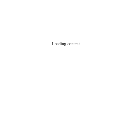
Loading content…