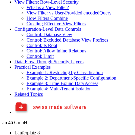
View Filters: Row-Level Security
What is a View Filter?
View Filter vs User-Provided encodedQuery
How Filters Combine
Creating Effective View Filters
Configuration-Level Data Controls
Control: Database View
Control: Excluded Database View Prefixes
Control: Is Root
Control: Allow Inline Relations
Control: Limit
Data Flow Through Security Layers
Practical Examples
Example 1: Restricting by Classification
Example 2: Department-Specific Configuration
Example 3: Time-Bound Data Access
Example 4: Multi-Tenant Isolation
Related Topics
arc46 GmbH
Läuferplatz 8