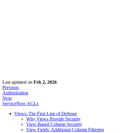
Last updated
on
Feb 2, 2026
Previous
Authorization
Next
ServiceNow ACLs
Views: The First Line of Defense
Why Views Provide Security
View-Based Column Security
View Fields: Additional Column Filtering