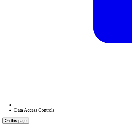
Data Access Controls
On this page