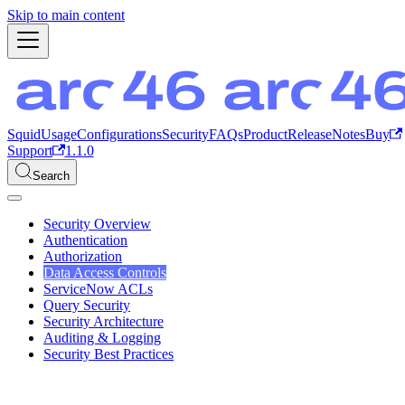
Skip to main content
Squid
Usage
Configurations
Security
FAQs
Product
ReleaseNotes
Buy
Support
1.1.0
Search
Security Overview
Authentication
Authorization
Data Access Controls
ServiceNow ACLs
Query Security
Security Architecture
Auditing & Logging
Security Best Practices