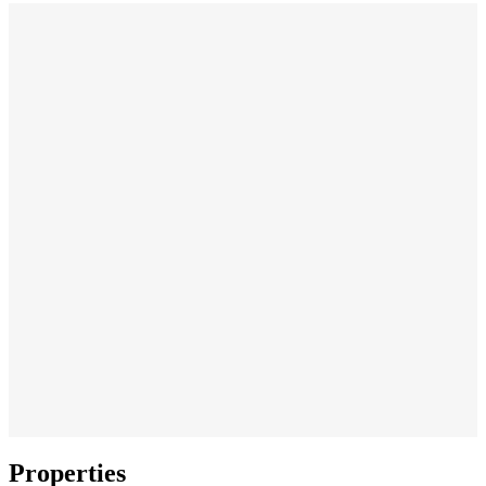
Properties