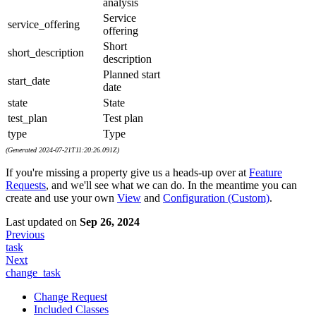
analysis
Service
service_offering
offering
Short
short_description
description
Planned start
start_date
date
state
State
test_plan
Test plan
type
Type
(Generated 2024-07-21T11:20:26.091Z)
If you're missing a property give us a heads-up over at
Feature
Requests
, and we'll see what we can do. In the meantime you can
create and use your own
View
and
Configuration (Custom)
.
Last updated
on
Sep 26, 2024
Previous
task
Next
change_task
Change Request
Included Classes