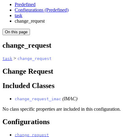
Predefined
Configurations (Predefined)
task
change_request
On this page
change_request
>
task
change_request
Change Request
Included Classes
(IMAC)
change_request_imac
No class specific properties are included in this configuration.
Configurations
change_request