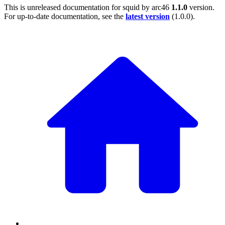
This is unreleased documentation for
squid by arc46
1.1.0
version.
For up-to-date documentation, see the
latest version
(
1.0.0
).