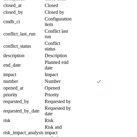
closed_at
Closed
closed_by
Closed by
Configuration
cmdb_ci
item
Conflict last
conflict_last_run
run
Conflict
conflict_status
status
description
Description
Planned end
end_date
date
impact
Impact
number
Number
opened_at
Opened
priority
Priority
requested_by
Requested by
Requested by
requested_by_date
date
risk
Risk
Risk and
risk_impact_analysis
impact