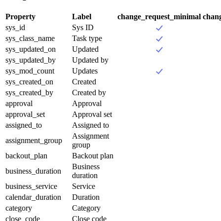
Property
Label
change_request_minimal
chan
sys_id
Sys ID
sys_class_name
Task type
sys_updated_on
Updated
sys_updated_by
Updated by
sys_mod_count
Updates
sys_created_on
Created
sys_created_by
Created by
approval
Approval
approval_set
Approval set
assigned_to
Assigned to
Assignment
assignment_group
group
backout_plan
Backout plan
Business
business_duration
duration
business_service
Service
calendar_duration
Duration
category
Category
close_code
Close code