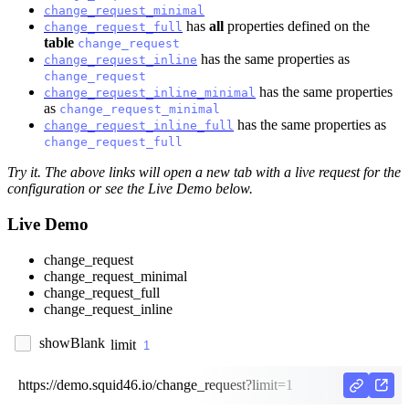
change_request_minimal
has
all
properties defined on the
change_request_full
table
change_request
has the same properties as
change_request_inline
change_request
has the same properties
change_request_inline_minimal
as
change_request_minimal
has the same properties as
change_request_inline_full
change_request_full
Try it. The above links will open a new tab with a live request for the
configuration or see the Live Demo below.
Live Demo
change_request
change_request_minimal
change_request_full
change_request_inline
showBlank
limit
https://demo.squid46.io/change_request?limit=1