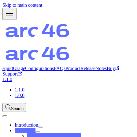
Skip to main content
squid
Usage
Configurations
FAQs
Product
ReleaseNotes
Buy
Support
1.1.0
1.1.0
1.0.0
Search
Introduction
Predefined
Configurations (Predefined)