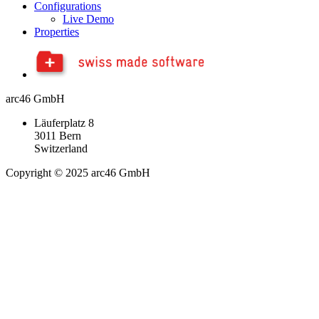
Configurations
Live Demo
Properties
arc46 GmbH
Läuferplatz 8
3011 Bern
Switzerland
Copyright © 2025 arc46 GmbH