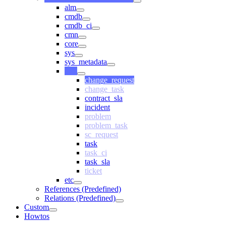
alm
cmdb
cmdb_ci
cmn
core
sys
sys_metadata
task
change_request
change_task
contract_sla
incident
problem
problem_task
sc_request
task
task_ci
task_sla
ticket
etc
References (Predefined)
Relations (Predefined)
Custom
Howtos