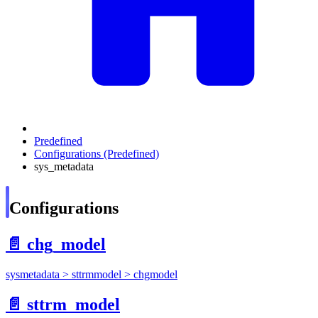
Predefined
Configurations (Predefined)
sys_metadata
Configurations
📄️
chg_model
sysmetadata > sttrmmodel > chgmodel
📄️
sttrm_model