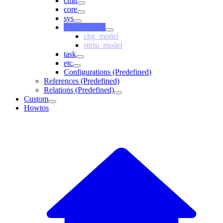
cmn
core
sys
sys_metadata
chg_model
sttrm_model
task
etc
Configurations (Predefined)
References (Predefined)
Relations (Predefined)
Custom
Howtos