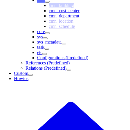
cmn
cmn_building
cmn_cost_center
cmn_department
cmn_location
cmn_schedule
core
sys
sys_metadata
task
etc
Configurations (Predefined)
References (Predefined)
Relations (Predefined)
Custom
Howtos