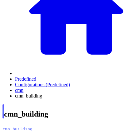
Predefined
Configurations (Predefined)
cmn
cmn_building
cmn_building
cmn_building